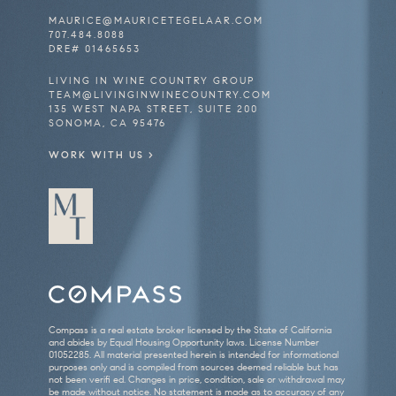
MAURICE@
MAURICETEGELAAR.COM
707.484.8088
DRE# 01465653
LIVING IN WINE COUNTRY GROUP
TEAM@LIVINGINWINECOUNTRY.COM
135 WEST NAPA STREET, SUITE 200
SONOMA, CA 95476
WORK WITH US >
Compass is a real estate broker licensed by the State of California
and abides by Equal Housing Opportunity laws. License Number
01052285. All material presented herein is intended for informational
purposes only and is compiled from sources deemed reliable but has
not been verifi ed. Changes in price, condition, sale or withdrawal may
be made without notice. No statement is made as to accuracy of any