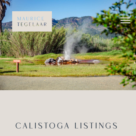
CALISTOGA LISTINGS