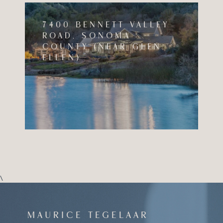
7400 BENNETT VALLEY
ROAD, SONOMA
COUNTY (NEAR GLEN
ELLEN)
\
MAURICE
TEGELAAR