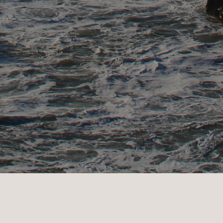
VIEW BODEGA BAY PROPERTIES >