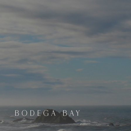
BODEGA BAY