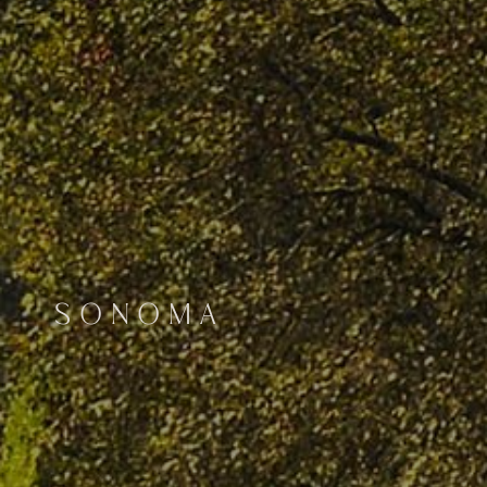
SONOMA