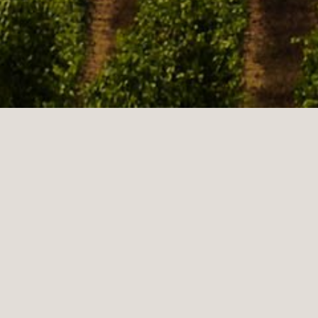
Sonoma is a historically significant city in Sonoma
Valley and offers many real estate options. Sonoma is
in the center of the wine industry for the Sonoma
Valley AVA Appellation. This beautiful town is full of
rich culture and history. Sonoma real estate is
surrounded by the Mayacamas and Sonoma Mountains
offering breathtaking and picturesque views. Sonoma
real estate has a friendly and laid-back atmosphere
providing a relaxed and tranquil way of life.
Sonoma's rich history stems from having three of