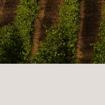
Sonoma Valley is located in S.E. Sonoma County,
California, in the North Bay region of the San Francisco
Bay Area. Known as the very birthplace of the
California wine industry, the valley is home to some of
the first vineyards and wineries in the state, some of
which survived the phylloxera epidemic of the 1870s