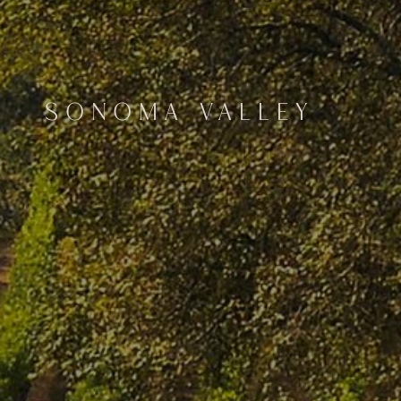
SONOMA VALLEY