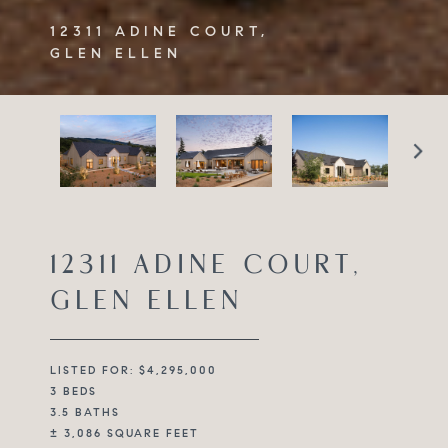
12311 ADINE COURT,
GLEN ELLEN
12311 ADINE COURT,
GLEN ELLEN
LISTED FOR: $4,295,000
3 BEDS
3.5 BATHS
± 3,086 SQUARE FEET