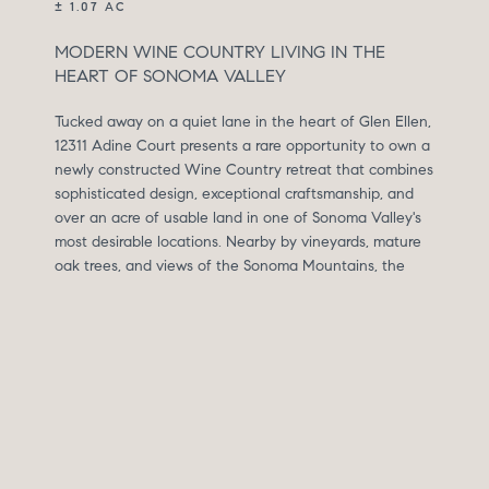
± 1.07 AC
MODERN WINE COUNTRY LIVING IN THE
HEART OF SONOMA VALLEY
Tucked away on a quiet lane in the heart of Glen Ellen,
12311 Adine Court presents a rare opportunity to own a
newly constructed Wine Country retreat that combines
sophisticated design, exceptional craftsmanship, and
over an acre of usable land in one of Sonoma Valley's
most desirable locations. Nearby by vineyards, mature
oak trees, and views of the Sonoma Mountains, the
property offers a peaceful setting just minutes from
Glen Ellen, Kenwood, Sonoma Plaza, and countless
parks, wineries, and outdoor destinations.
Completed in 2026, this custom-built residence
encompasses approximately 3,083 square feet and is
the collaborative vision of husband-and-wife team
Gannon Tidwell of Postcard Properties and Jennifer
Tidwell of The Workroom Interiors. Jennifer's refined,