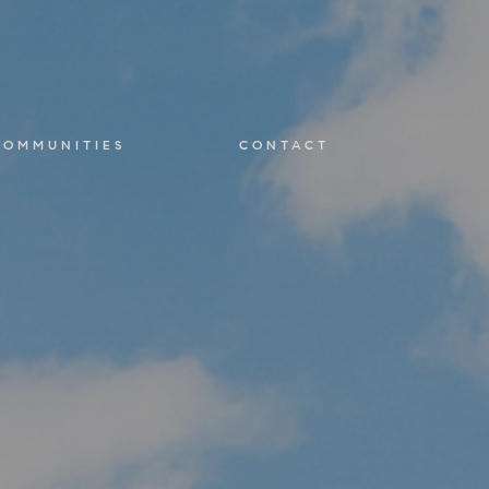
COMMUNITIES
CONTACT