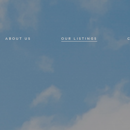
ABOUT US
OUR LISTINGS