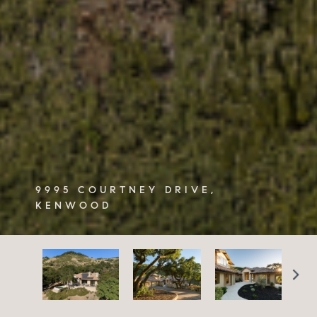
9995 COURTNEY DRIVE,
KENWOOD