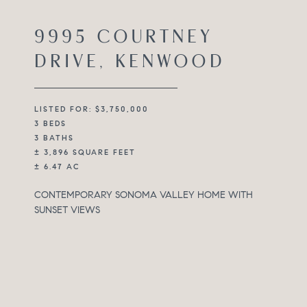
9995 COURTNEY
DRIVE, KENWOOD
LISTED FOR: $3,750,000
3 BEDS
3 BATHS
± 3,896 SQUARE FEET
± 6.47 AC
CONTEMPORARY SONOMA VALLEY HOME WITH
SUNSET VIEWS
Set on approximately 6.74 acres in the heart of Sonoma
Valley in Kenwood’s desirable Kinnybrook, 9995
Courtney Drive is positioned to take in expansive
views, open sky, and evening sunsets that define the
experience of the property. The setting is quiet and