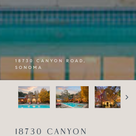
18730 CANYON ROAD,
SONOMA
18730 CANYON