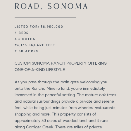
ROAD, SONOMA
LISTED FOR: $8,950,000
4 BEDS
4.5 BATHS
±6,135 SQUARE FEET
± 50 ACRES
CUSTOM SONOMA RANCH PROPERTY OFFERING
ONE-OF-A-KIND LIFESTYLE
As you pass through the main gate welcoming you
onto the Rancho Mineiro land, you’re immediately
immersed in the peaceful setting. The mature oak trees
and natural surroundings provide a private and serene
feel, while being just minutes from wineries, restaurants,
shopping and more. This property consists of
approximately 50 acres of wooded land, and it runs
along Carriger Creek. There are miles of private