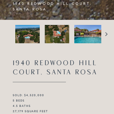
1940 REDWOOD HILL COURT,
SANTA ROSA
1940 REDWOOD HILL
COURT, SANTA ROSA
SOLD: $4,520,000
5 BEDS
4.5 BATHS
±7,179 SQUARE FEET