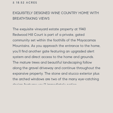
± 18.52 ACRES
EXQUISITELY DESIGNED WINE COUNTRY HOME WITH
BREATHTAKING VIEWS
The exquisite vineyard estate property at 1940
Redwood Hill Court is part of a private, gated
community set within the foothills of the Mayacamas
Mountains. As you approach the entrance to the home,
you’ll find another gate featuring an upgraded alert
system and direct access to the home and grounds.
The mature trees and beautiful landscaping follow
along the gravel driveway and continue throughout the
expansive property. The stone and stucco exterior plus
the arched windows are two of the many eye-catching
design features you’ll immediately notice.
At the main entrance to the home, you’ll find a custom-
built fountain and an architectural limestone feature
surrounding the French entry doors. The high ceilings
and large tile flooring of the foyer make this space feel