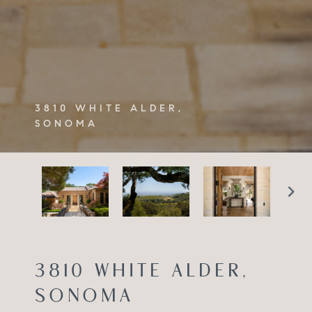
3810 WHITE ALDER,
SONOMA
3810 WHITE ALDER,
SONOMA