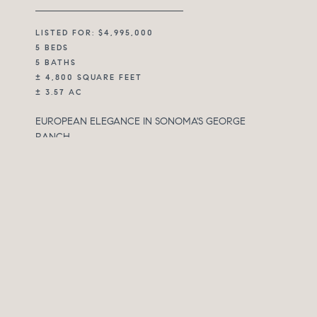
LISTED FOR: $4,995,000
5 BEDS
5 BATHS
± 4,800 SQUARE FEET
± 3.57 AC
EUROPEAN ELEGANCE IN SONOMA'S GEORGE
RANCH
Set within Sonoma’s desirable George Ranch
community, 3810 White Alder is a refined Wine Country
estate where privacy, views, and timeless European-
inspired design come together in a setting that feels
both elevated and deeply livable. Surrounded by
mature trees and layered landscaping, the property
looks outward across Sonoma Valley, vineyards, and the
North Bay beyond, while maintaining a quiet sense of