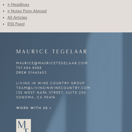
» Headlines
» Notes From Abroad
All Articles
RSS Feed
MAURICE
TEGELAAR
MAURICE@
MAURICETEGELAAR.COM
707.484.8088
DRE# 01465653
LIVING IN WINE COUNTRY GROUP
TEAM@LIVINGINWINECOUNTRY.COM
135 WEST NAPA STREET, SUITE 200
SONOMA, CA 95476
WORK WITH US >