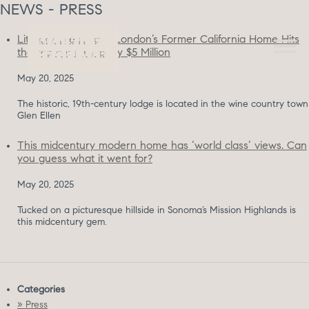
NEWS - PRESS
Literary Great Jack London’s Former California Home Hits
the Market for Nearly $5 Million
May 20, 2025
The historic, 19th-century lodge is located in the wine country town
Glen Ellen
This midcentury modern home has ‘world class’ views. Can
you guess what it went for?
May 20, 2025
Tucked on a picturesque hillside in Sonoma’s Mission Highlands is
this midcentury gem.
Categories
» Press